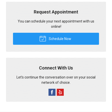
Request Appointment
You can schedule your next appointment with us
online!
Schedule Now
Connect With Us
Let's continue the conversation over on your social
network of choice.