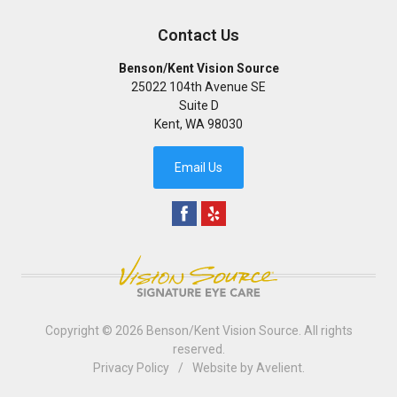
Contact Us
Benson/Kent Vision Source
25022 104th Avenue SE
Suite D
Kent
,
WA
98030
Email Us
Copyright © 2026
Benson/Kent Vision Source
. All rights
reserved.
Privacy Policy
/
Website by
Avelient
.