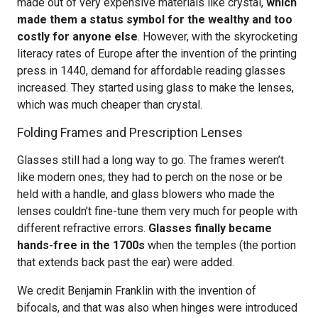
made out of very expensive materials like crystal,
which
made them a status symbol for the wealthy and too
costly for anyone else
. However, with the skyrocketing
literacy rates of Europe after the invention of the printing
press in 1440, demand for affordable reading glasses
increased. They started using glass to make the lenses,
which was much cheaper than crystal.
Folding Frames and Prescription Lenses
Glasses still had a long way to go. The frames weren’t
like modern ones; they had to perch on the nose or be
held with a handle, and glass blowers who made the
lenses couldn’t fine-tune them very much for people with
different refractive errors.
Glasses finally became
hands-free in the 1700s
when the temples (the portion
that extends back past the ear) were added.
We credit Benjamin Franklin with the invention of
bifocals, and that was also when hinges were introduced