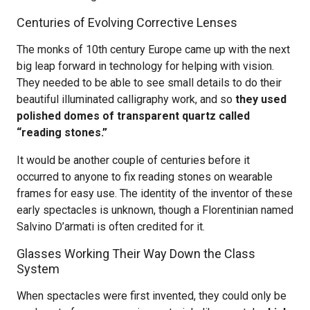
Centuries of Evolving Corrective Lenses
The monks of 10th century Europe came up with the next
big leap forward in technology for helping with vision.
They needed to be able to see small details to do their
beautiful illuminated calligraphy work, and so
they used
polished domes of transparent quartz called
“reading stones.”
It would be another couple of centuries before it
occurred to anyone to fix reading stones on wearable
frames for easy use. The identity of the inventor of these
early spectacles is unknown, though a Florentinian named
Salvino D’armati is often credited for it.
Glasses Working Their Way Down the Class
System
When spectacles were first invented, they could only be