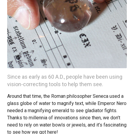
Since as early as 60 A.D., people have been using
vision-correcting tools to help them see.
Around that time, the Roman philosopher Seneca used a
glass globe of water to magnify text, while Emperor Nero
needed a magnifying emerald to see gladiator fights.
Thanks to millennia of innovations since then, we don’t
need to rely on water bowls or jewels, and it’s fascinating
to see how we got here!