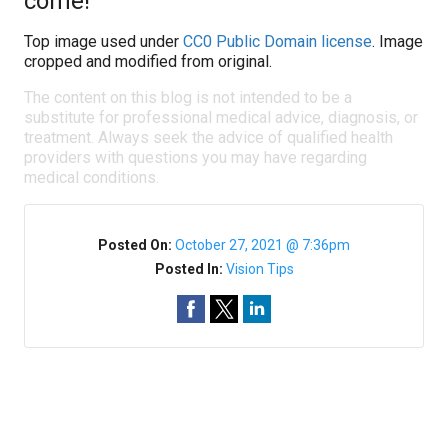
come!
Top image used under
CC0 Public Domain license
. Image
cropped and modified from original.
The content on this blog is not intended to be a
substitute for professional medical advice, diagnosis, or
treatment. Always seek the advice of qualified health
providers with questions you may have regarding
medical conditions.
Posted On:
October 27, 2021 @ 7:36pm
Posted In:
Vision Tips