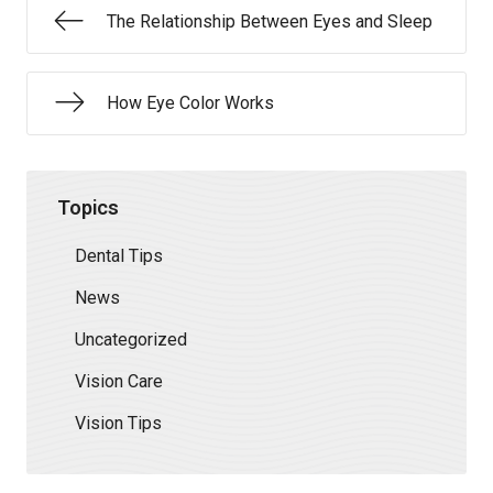
The Relationship Between Eyes and Sleep
How Eye Color Works
Topics
Dental Tips
News
Uncategorized
Vision Care
Vision Tips