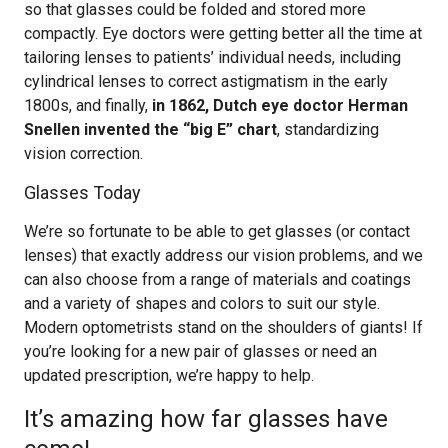
so that glasses could be folded and stored more
compactly. Eye doctors were getting better all the time at
tailoring lenses to patients’ individual needs, including
cylindrical lenses to correct astigmatism in the early
1800s, and finally,
in 1862, Dutch eye doctor Herman
Snellen invented the “big E” chart
, standardizing
vision correction.
Glasses Today
We’re so fortunate to be able to get glasses (or contact
lenses) that exactly address our vision problems, and we
can also choose from a range of materials and coatings
and a variety of shapes and colors to suit our style.
Modern optometrists stand on the shoulders of giants! If
you’re looking for a new pair of glasses or need an
updated prescription, we’re happy to help.
It’s amazing how far glasses have