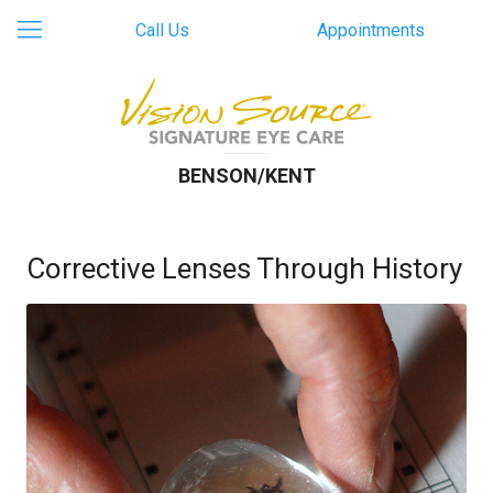
Call Us
Appointments
BENSON/KENT
Corrective Lenses Through History