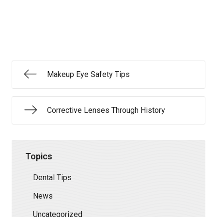
Makeup Eye Safety Tips
Corrective Lenses Through History
Topics
Dental Tips
News
Uncategorized