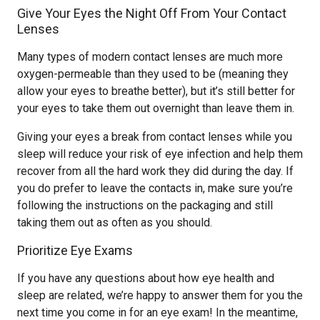
Give Your Eyes the Night Off From Your Contact
Lenses
Many types of modern contact lenses are much more
oxygen-permeable than they used to be (meaning they
allow your eyes to breathe better), but it’s still better for
your eyes to take them out overnight than leave them in.
Giving your eyes a break from contact lenses while you
sleep will reduce your risk of eye infection and help them
recover from all the hard work they did during the day. If
you do prefer to leave the contacts in, make sure you’re
following the instructions on the packaging and still
taking them out as often as you should.
Prioritize Eye Exams
If you have any questions about how eye health and
sleep are related, we’re happy to answer them for you the
next time you come in for an eye exam! In the meantime,