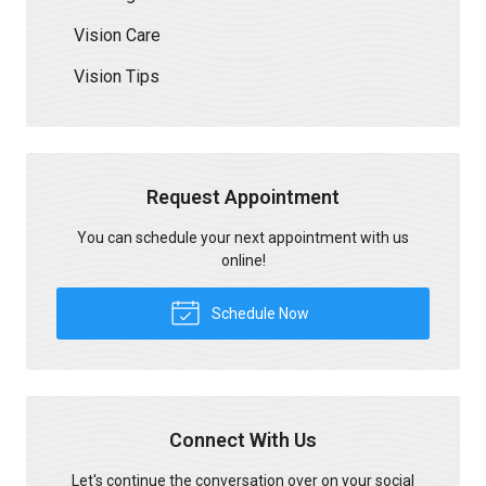
Vision Care
Vision Tips
Request Appointment
You can schedule your next appointment with us
online!
Schedule Now
Connect With Us
Let's continue the conversation over on your social