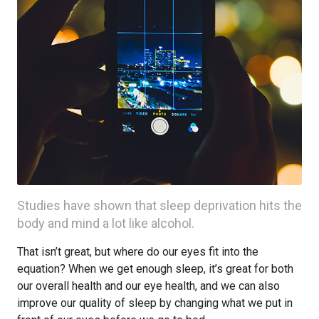
Studies have shown that sleep deprivation hits the
body and mind a lot like alcohol.
That isn’t great, but where do our eyes fit into the
equation? When we get enough sleep, it’s great for both
our overall health and our eye health, and we can also
improve our quality of sleep by changing what we put in