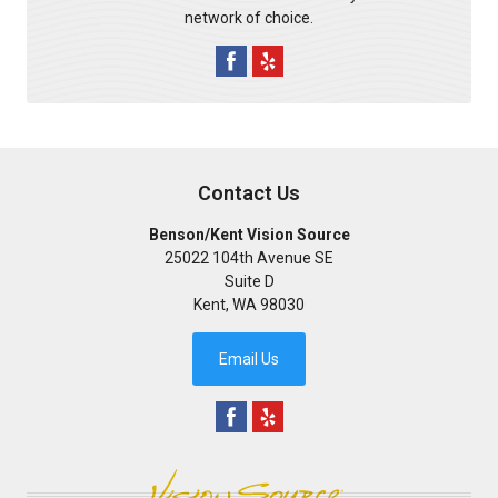
network of choice.
Contact Us
Benson/Kent Vision Source
25022 104th Avenue SE
Suite D
Kent
,
WA
98030
Email Us