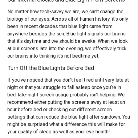
No matter how tech-savvy we are, we can’t change the
biology of our eyes. Across all of human history, it’s only
been in recent decades that blue light came from
anywhere besides the sun. Blue light signals our brains
that it’s daytime and we should be awake. When we look
at our screens late into the evening, we effectively trick
our brains into thinking it’s not bedtime yet.
Turn Off the Blue Lights Before Bed
If you’ve noticed that you don’t feel tired until very late at
night or that you struggle to fall asleep once you’re in
bed, late-night screen usage probably isn’t helping. We
recommend either putting the screens away at least an
hour before bed or checking out different screen
settings that can reduce the blue light after sundown. You
might be surprised what a difference this will make for
your quality of sleep as well as your eye health!