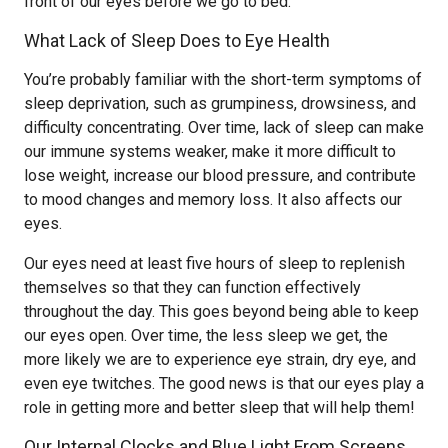
front of our eyes before we go to bed.
What Lack of Sleep Does to Eye Health
You’re probably familiar with the short-term symptoms of
sleep deprivation, such as grumpiness, drowsiness, and
difficulty concentrating. Over time, lack of sleep can make
our immune systems weaker, make it more difficult to
lose weight, increase our blood pressure, and contribute
to mood changes and memory loss. It also affects our
eyes.
Our eyes need at least five hours of sleep to replenish
themselves so that they can function effectively
throughout the day. This goes beyond being able to keep
our eyes open. Over time, the less sleep we get, the
more likely we are to experience eye strain, dry eye, and
even eye twitches. The good news is that our eyes play a
role in getting more and better sleep that will help them!
Our Internal Clocks and Blue Light From Screens