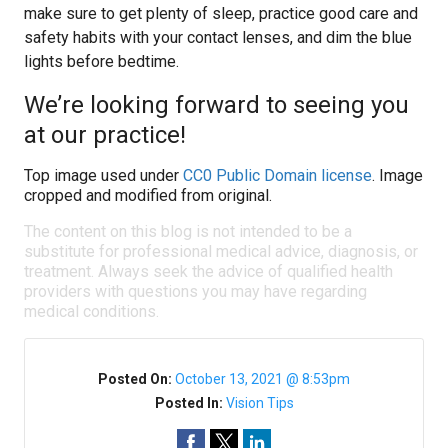
make sure to get plenty of sleep, practice good care and
safety habits with your contact lenses, and dim the blue
lights before bedtime.
We’re looking forward to seeing you
at our practice!
Top image used under
CC0 Public Domain license
. Image
cropped and modified from original.
The content on this blog is not intended to be a
substitute for professional medical advice, diagnosis, or
treatment. Always seek the advice of qualified health
providers with questions you may have regarding
medical conditions.
Posted On:
October 13, 2021 @ 8:53pm
Posted In:
Vision Tips