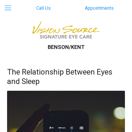
Call Us
Appointments
BENSON/KENT
The Relationship Between Eyes
and Sleep