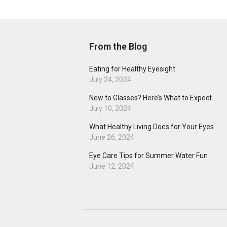
From the Blog
Eating for Healthy Eyesight
July 24, 2024
New to Glasses? Here’s What to Expect.
July 10, 2024
What Healthy Living Does for Your Eyes
June 26, 2024
Eye Care Tips for Summer Water Fun
June 12, 2024