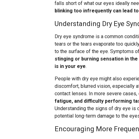
falls short of what our eyes ideally nee
blinking too infrequently can lead t
Understanding Dry Eye Sy
Dry eye syndrome is a common conditi
tears or the tears evaporate too quick
to the surface of the eye. Symptoms of
stinging or burning sensation in the
is in your eye
.
People with dry eye might also experi
discomfort, blurred vision, especially
contact lenses. In more severe cases,
fatigue, and difficulty performing ta
Understanding the signs of dry eye is c
potential long-term damage to the eyes
Encouraging More Frequent