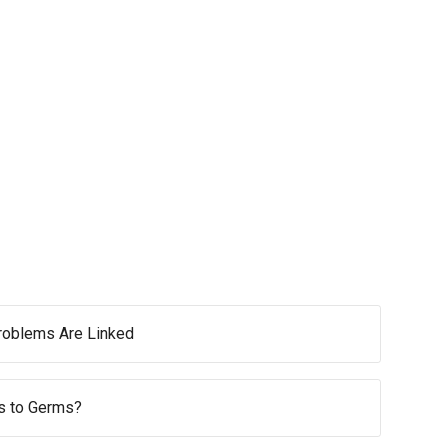
oblems Are Linked
s to Germs?