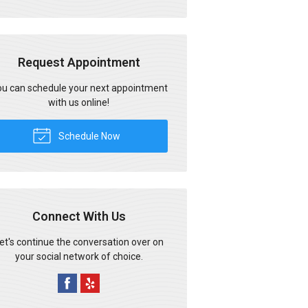
Request Appointment
u can schedule your next appointment
with us online!
Schedule Now
Connect With Us
et's continue the conversation over on
your social network of choice.