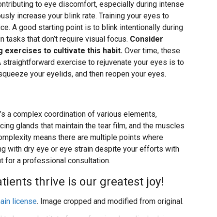
 contributing to eye discomfort, especially during intense
ously increase your blink rate. Training your eyes to
e. A good starting point is to blink intentionally during
 tasks that don’t require visual focus.
Consider
 exercises to cultivate this habit.
Over time, these
traightforward exercise to rejuvenate your eyes is to
 squeeze your eyelids, and then reopen your eyes.
t’s a complex coordination of various elements,
ucing glands that maintain the tear film, and the muscles
s complexity means there are multiple points where
ng with dry eye or eye strain despite your efforts with
ut for a professional consultation.
ents thrive is our greatest joy!
ain license
. Image cropped and modified from original.