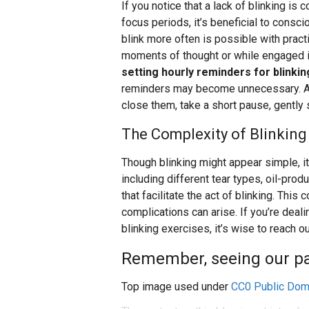
If you notice that a lack of blinking is
focus periods, it’s beneficial to consci
blink more often is possible with practic
moments of thought or while engaged in
setting hourly reminders for blinking
reminders may become unnecessary. A s
close them, take a short pause, gently
The Complexity of Blinking
Though blinking might appear simple, i
including different tear types, oil-prod
that facilitate the act of blinking. Thi
complications can arise. If you’re deali
blinking exercises, it’s wise to reach o
Remember, seeing our pati
Top image used under
CC0 Public Dom