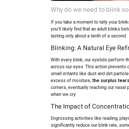
Why do we need to blink so
If you take a moment to tally your blink
you’ll likely find that an adult blinks 
lasting only about a tenth of a second.
Blinking: A Natural Eye Re
With every blink, our eyelids perform th
across our eyes. This action prevents
small irritants like dust and dirt partic
excess of moisture,
the surplus tear
corners, eventually reaching our nasa
when we cry.
The Impact of Concentratio
Engrossing activities like reading, pla
significantly reduce our blink rate, so