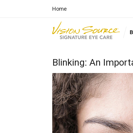
Home
Blinking: An Import