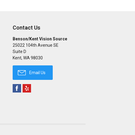
Contact Us
Benson/Kent Vision Source
25022 104th Avenue SE
Suite D
Kent
,
WA
98030
Email Us