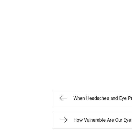
When Headaches and Eye Pr
How Vulnerable Are Our Eye