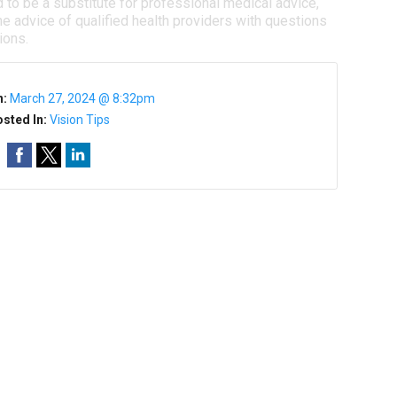
d to be a substitute for professional medical advice,
e advice of qualified health providers with questions
ions.
n:
March 27, 2024 @ 8:32pm
sted In:
Vision Tips