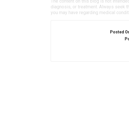
The content on this blog is not intende
diagnosis, or treatment. Always seek th
you may have regarding medical condit
Posted O
Po