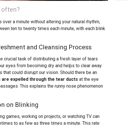
 often?
s over a minute without altering your natural rhythm,
between ten to twenty times each minute, with each blink
freshment and Cleansing Process
e crucial task of distributing a fresh layer of tears
 our eyes from becoming dry and helps to clear away
les that could disrupt our vision. Should there be an
s are expelled through the tear ducts
at the eye
l passages. This explains the runny nose phenomenon
n on Blinking
ying games, working on projects, or watching TV can
metimes to as few as three times a minute. This rate