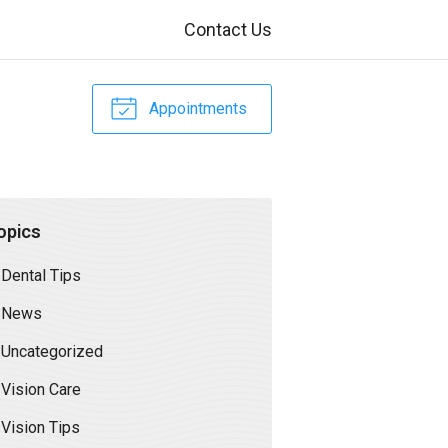
Contact Us
Appointments
opics
Dental Tips
News
Uncategorized
Vision Care
Vision Tips