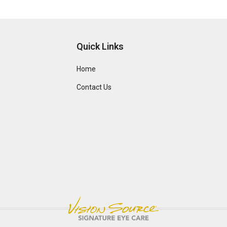
Quick Links
Home
Contact Us