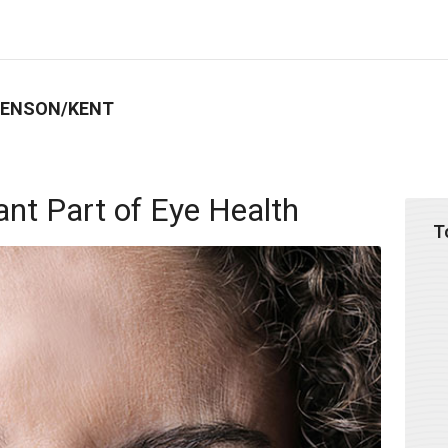
BENSON/KENT
ant Part of Eye Health
T