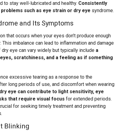
d to stay well-lubricated and healthy.
Consistently
o problems such as eye strain or dry eye
syndrome.
ndrome and Its Symptoms
on that occurs when your eyes don’t produce enough
ly. This imbalance can lead to inflammation and damage
 dry eye can vary widely but typically include
a
 eyes, scratchiness, and a feeling as if something
ence excessive tearing as a response to the
 after long periods of use, and discomfort when wearing
dry eye can contribute to light sensitivity, eye
sks that require visual focus
for extended periods.
rucial for seeking timely treatment and preventing
.
 Blinking