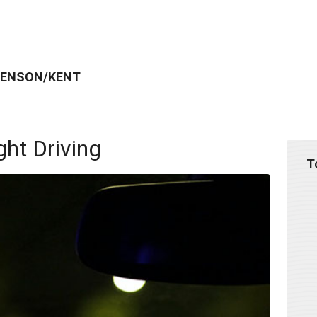
BENSON/KENT
ght Driving
T