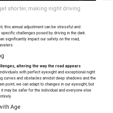
 get shorter, making night driving
t, this annual adjustment can be stressful and
 specific challenges posed by driving in the dark.
an significantly impact our safety on the road,
avelers.
ng
allenges, altering the way the road appears
individuals with perfect eyesight and exceptional night
ing curves and obstacles amidst deep shadows and the
ain point, we can adapt to changes in our eyesight, but
it may be safer for the individual and everyone else
ntirely.
 with Age