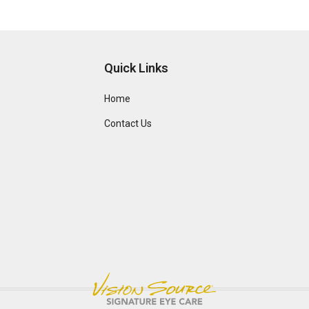
Quick Links
Home
Contact Us