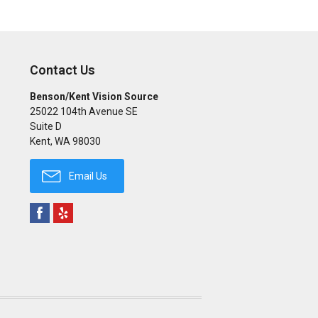
Contact Us
Benson/Kent Vision Source
25022 104th Avenue SE
Suite D
Kent
,
WA
98030
Email Us