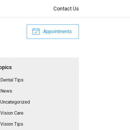
Contact Us
Appointments
opics
Dental Tips
News
Uncategorized
Vision Care
Vision Tips