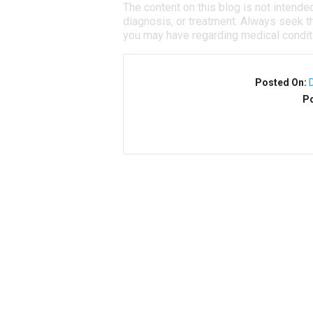
The content on this blog is not intende
diagnosis, or treatment. Always seek th
you may have regarding medical condit
Posted On:
Po