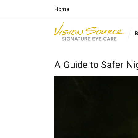
Home
A Guide to Safer Ni