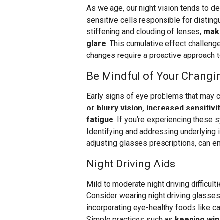
As we age, our night vision tends to dec
sensitive cells responsible for disting
stiffening and clouding of lenses,
make
glare
. This cumulative effect challenge
changes require a proactive approach t
Be Mindful of Your Changi
Early signs of eye problems that may 
or blurry vision, increased sensitivi
fatigue
. If you’re experiencing these
Identifying and addressing underlying 
adjusting glasses prescriptions, can e
Night Driving Aids
Mild to moderate night driving difficult
Consider wearing night driving glasses,
incorporating eye-healthy foods like ca
Simple practices such as
keeping win