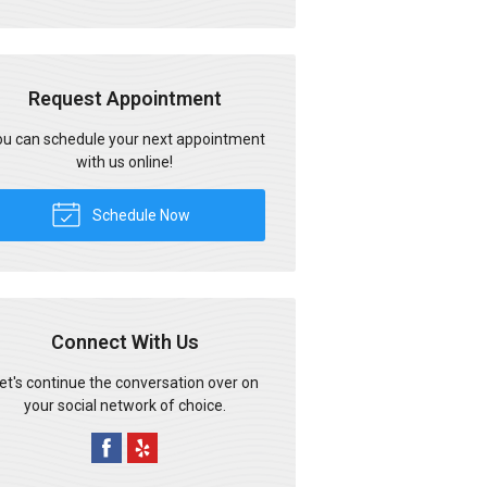
Request Appointment
u can schedule your next appointment
with us online!
Schedule Now
Connect With Us
et's continue the conversation over on
your social network of choice.