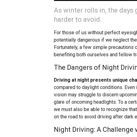
As winter rolls in, the days
harder to avoid.
For those of us without perfect eyesigh
potentially dangerous if we neglect the
Fortunately, a few simple precautions c
benefiting both ourselves and fellow tr
The Dangers of Night Drivi
Driving at night presents unique ch
compared to daylight conditions. Even 
vision may struggle to discern upcom
glare of oncoming headlights. To a cert
we must also be able to recognize that 
on the road to avoid driving after dark e
Night Driving: A Challenge