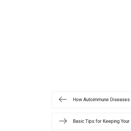
How Autoimmune Diseases 
Basic Tips for Keeping Your