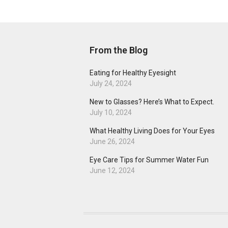
From the Blog
Eating for Healthy Eyesight
July 24, 2024
New to Glasses? Here’s What to Expect.
July 10, 2024
What Healthy Living Does for Your Eyes
June 26, 2024
Eye Care Tips for Summer Water Fun
June 12, 2024