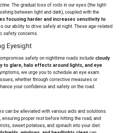
line. The gradual loss of rods in our eyes (the light-
uishing between light and dark), coupled with the
s focusing harder and increases sensitivity to
s our ability to drive safely at night. These age-related
o safety concerns.
ng Eyesight
compromise safety on nighttime roads include
cloudy
ty to glare, halo effects around lights, and eye
 symptoms, we urge you to schedule an eye exam.
issues, whether through corrective measures or
nhance your confidence and safety on the road.
ies can be alleviated with various aids and solutions.
 ensuring proper rest before hitting the road, and
rrots, sweet potatoes, and spinach into your diet.
dshields, windows, and headlights clean
can