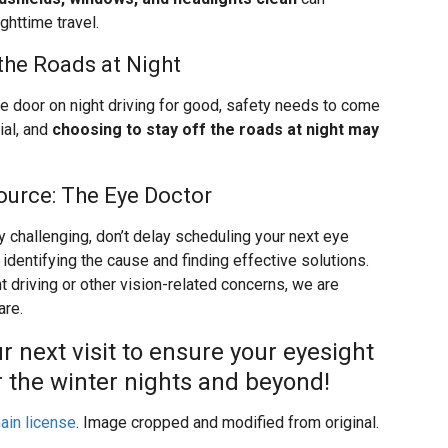
ighttime travel.
the Roads at Night
he door on night driving for good, safety needs to come
ial, and
choosing to stay off the roads at night may
ource: The Eye Doctor
y challenging, don’t delay scheduling your next eye
 identifying the cause and finding effective solutions.
 driving or other vision-related concerns, we are
are.
r next visit to ensure your eyesight
or the winter nights and beyond!
ain license
. Image cropped and modified from original.