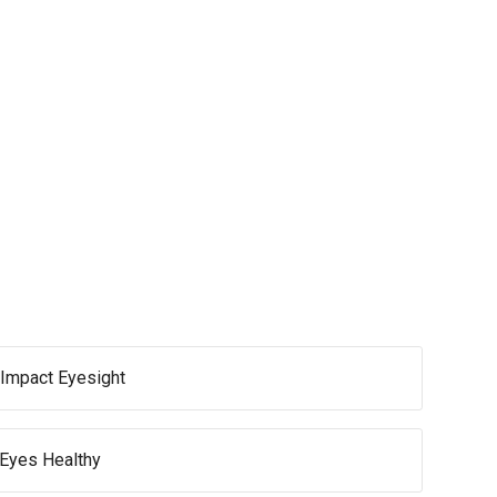
Impact Eyesight
 Eyes Healthy