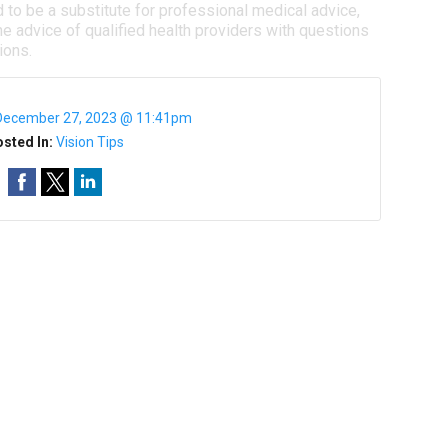
d to be a substitute for professional medical advice,
e advice of qualified health providers with questions
ions.
December 27, 2023 @ 11:41pm
sted In:
Vision Tips