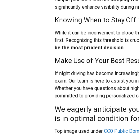
significantly enhance visibility during n
Knowing When to Stay Off 
While it can be inconvenient to close t
first. Recognizing this threshold is cruc
be the most prudent decision
.
Make Use of Your Best Res
If night driving has become increasingl
exam. Our team is here to assist you in
Whether you have questions about night
committed to providing personalized c
We eagerly anticipate you
is in optimal condition f
Top image used under
CC0 Public Dom