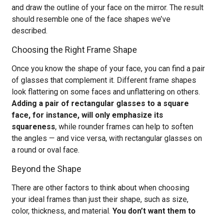
and draw the outline of your face on the mirror. The result
should resemble one of the face shapes we’ve
described.
Choosing the Right Frame Shape
Once you know the shape of your face, you can find a pair
of glasses that complement it. Different frame shapes
look flattering on some faces and unflattering on others.
Adding a pair of rectangular glasses to a square
face, for instance, will only emphasize its
squareness
, while rounder frames can help to soften
the angles — and vice versa, with rectangular glasses on
a round or oval face.
Beyond the Shape
There are other factors to think about when choosing
your ideal frames than just their shape, such as size,
color, thickness, and material.
You don’t want them to