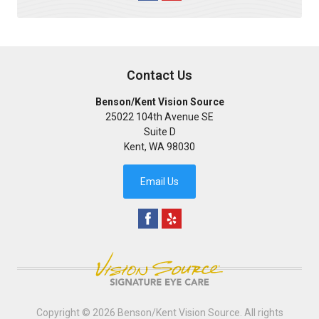
Contact Us
Benson/Kent Vision Source
25022 104th Avenue SE
Suite D
Kent
,
WA
98030
Email Us
Copyright © 2026
Benson/Kent Vision Source
. All rights