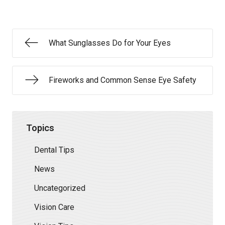
What Sunglasses Do for Your Eyes
Fireworks and Common Sense Eye Safety
Topics
Dental Tips
News
Uncategorized
Vision Care