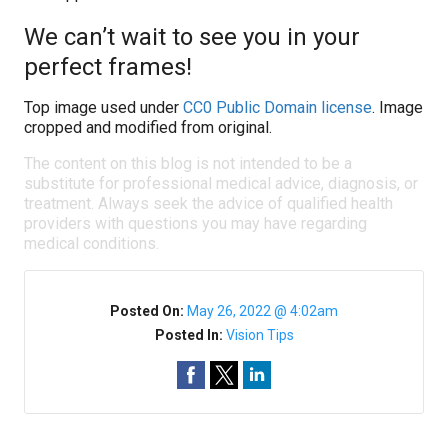
We can’t wait to see you in your
perfect frames!
Top image used under
CC0 Public Domain license
. Image
cropped and modified from original.
The content on this blog is not intended to be a
substitute for professional medical advice, diagnosis, or
treatment. Always seek the advice of qualified health
providers with questions you may have regarding
medical conditions.
Posted On:
May 26, 2022 @ 4:02am
Posted In:
Vision Tips