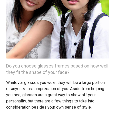
Do you choose glasses frames based on how well
they fit the shape of your face?
Whatever glasses you wear, they will be a large portion
of anyone’s first impression of you. Aside from helping
you see, glasses are a great way to show off your
personality, but there are a few things to take into
consideration besides your own sense of style.