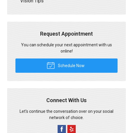
Vision Tips
Request Appointment
You can schedule your next appointment with us
online!
Schedule Now
Connect With Us
Let's continue the conversation over on your social
network of choice.