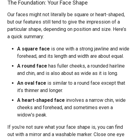
The Foundation: Your Face Shape
Our faces might not literally be square or heart-shaped,
but our features still tend to give the impression of a
particular shape, depending on position and size. Here’s
a quick summary:
A square face
is one with a strong jawline and wide
forehead, and its length and width are about equal.
A round face
has fuller cheeks, a rounded hairline
and chin, and is also about as wide as it is long.
An oval face
is similar to a round face except that
it’s thinner and longer.
A heart-shaped face
involves a narrow chin, wide
cheeks and forehead, and sometimes even a
widow’s peak.
If you’re not sure what your face shape is, you can find
out with a mirror and a washable marker. Close one eye