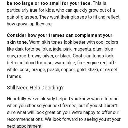
be too large or too small for your face.
This is
particularly true for kids, who can quickly grow out of a
pair of glasses. They want their glasses to fit and reflect
how grown up they are.
Consider how your frames can complement your
skin tone.
Warm skin tones look better with cool colors
like dark tortoise, blue, jade, pink, magenta, plum, blue-
gray, rose-brown, silver, or black. Cool skin tones look
better in blond tortoise, warm blue, fire-engine red, off-
white, coral, orange, peach, copper, gold, khaki, or camel
frames.
Still Need Help Deciding?
Hopefully. we’ve already helped you know where to start
when you choose your next frames, but if you still aren’t
sure what will look great on you, we’re happy to offer our
recommendations. We look forward to seeing you at your
next appointment!