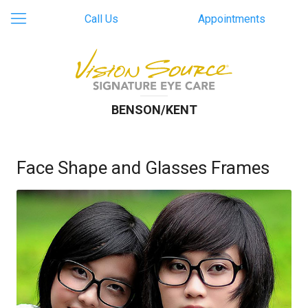
Call Us
Appointments
BENSON/KENT
Face Shape and Glasses Frames