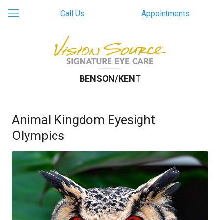
Call Us
Appointments
BENSON/KENT
Animal Kingdom Eyesight
Olympics