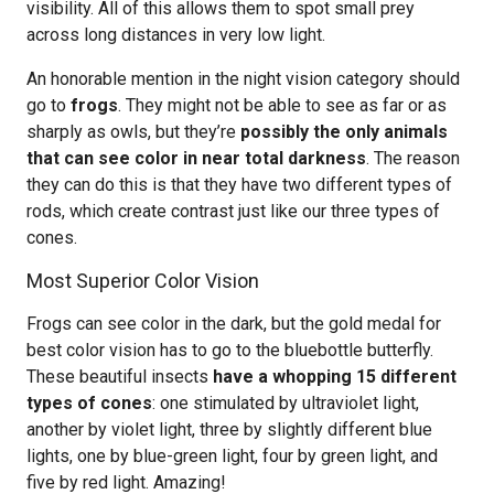
visibility. All of this allows them to spot small prey
across long distances in very low light.
An honorable mention in the night vision category should
go to
frogs
. They might not be able to see as far or as
sharply as owls, but they’re
possibly the only animals
that can see color in near total darkness
. The reason
they can do this is that they have two different types of
rods, which create contrast just like our three types of
cones.
Most Superior Color Vision
Frogs can see color in the dark, but the gold medal for
best color vision has to go to the bluebottle butterfly.
These beautiful insects
have a whopping 15 different
types of cones
: one stimulated by ultraviolet light,
another by violet light, three by slightly different blue
lights, one by blue-green light, four by green light, and
five by red light. Amazing!