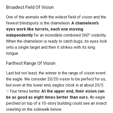
Broadest Field Of Vision
One of the animals with the widest field of vision and the
fewest blindspots is the chameleon.
A chameleon’s
eyes work like turrets, each one moving
independently
for an incredible combined 360° visibility.
When the chameleon is ready to catch bugs, its eyes lock
onto a single target and then it strikes with its long
tongue.
Farthest Range Of Vision
Last but not least, the winner in the range of vision event:
the eagle. We consider 20/20 vision to be perfect for us,
but even at the lower end, eagles clock in at about 20/5
— four times better.
At the upper end, their vision can
be as good as eight times better than ours.
An eagle
perched on top of a 10-story building could see an insect
crawling on the sidewalk below.