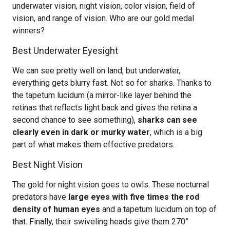
underwater vision, night vision, color vision, field of
vision, and range of vision. Who are our gold medal
winners?
Best Underwater Eyesight
We can see pretty well on land, but underwater,
everything gets blurry fast. Not so for sharks. Thanks to
the tapetum lucidum (a mirror-like layer behind the
retinas that reflects light back and gives the retina a
second chance to see something),
sharks can see
clearly even in dark or murky water
, which is a big
part of what makes them effective predators.
Best Night Vision
The gold for night vision goes to owls. These nocturnal
predators have
large eyes with five times the rod
density of human eyes
and a tapetum lucidum on top of
that. Finally, their swiveling heads give them 270°