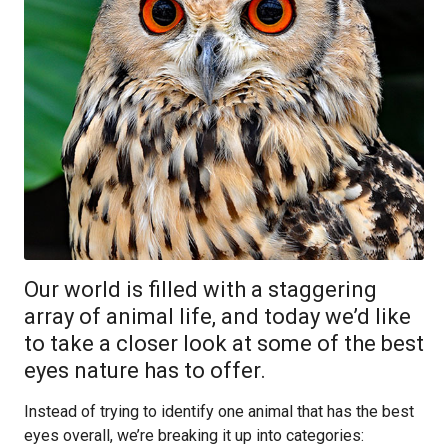
Our world is filled with a staggering
array of animal life, and today we’d like
to take a closer look at some of the best
eyes nature has to offer.
Instead of trying to identify one animal that has the best
eyes overall, we’re breaking it up into categories: