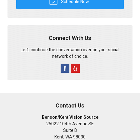
Schedule Now
Connect With Us
Let's continue the conversation over on your social
network of choice.
Contact Us
Benson/Kent Vision Source
25022 104th Avenue SE
Suite D
Kent
,
WA
98030