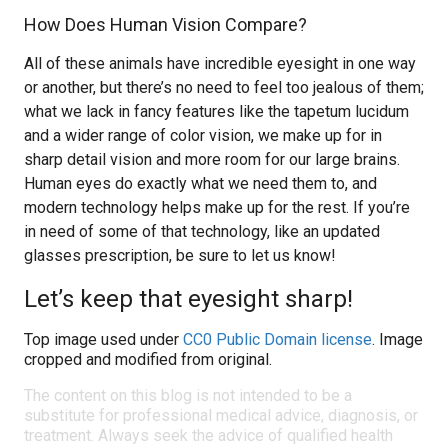
How Does Human Vision Compare?
All of these animals have incredible eyesight in one way
or another, but there’s no need to feel too jealous of them;
what we lack in fancy features like the tapetum lucidum
and a wider range of color vision, we make up for in
sharp detail vision and more room for our large brains.
Human eyes do exactly what we need them to, and
modern technology helps make up for the rest. If you’re
in need of some of that technology, like an updated
glasses prescription, be sure to let us know!
Let’s keep that eyesight sharp!
Top image used under
CC0 Public Domain license
. Image
cropped and modified from original.
The content on this blog is not intended to be a
substitute for professional medical advice, diagnosis, or
treatment. Always seek the advice of qualified health