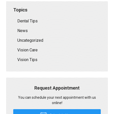
Topics
Dental Tips
News
Uncategorized
Vision Care
Vision Tips
Request Appointment
You can schedule your next appointment with us
online!