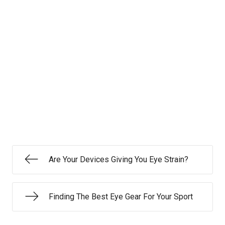
Are Your Devices Giving You Eye Strain?
Finding The Best Eye Gear For Your Sport