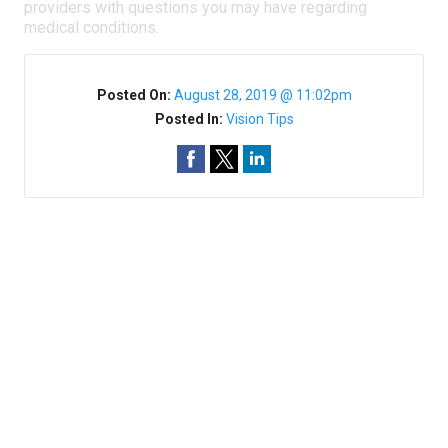
providers with questions you may have regarding
medical conditions.
Posted On:
August 28, 2019 @ 11:02pm
Posted In:
Vision Tips