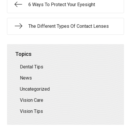
6 Ways To Protect Your Eyesight
The Different Types Of Contact Lenses
Topics
Dental Tips
News
Uncategorized
Vision Care
Vision Tips