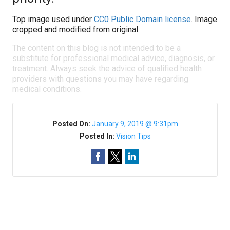
Top image used under
CC0 Public Domain license
. Image
cropped and modified from original.
The content on this blog is not intended to be a
substitute for professional medical advice, diagnosis, or
treatment. Always seek the advice of qualified health
providers with questions you may have regarding
medical conditions.
Posted On:
January 9, 2019 @ 9:31pm
Posted In:
Vision Tips