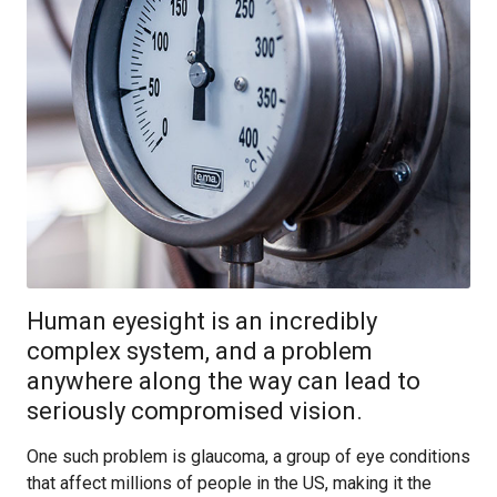
Human eyesight is an incredibly
complex system, and a problem
anywhere along the way can lead to
seriously compromised vision.
One such problem is glaucoma, a group of eye conditions
that affect millions of people in the US, making it the