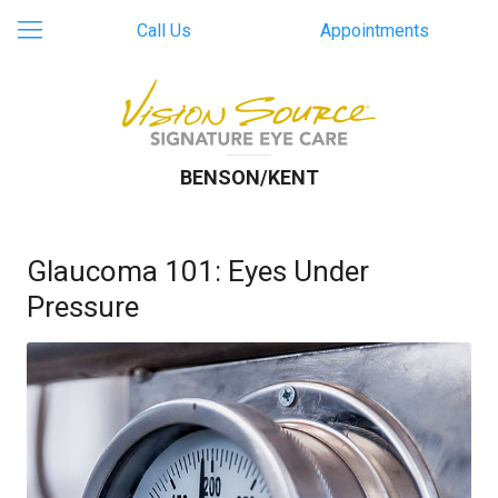
Call Us
Appointments
BENSON/KENT
Glaucoma 101: Eyes Under
Pressure