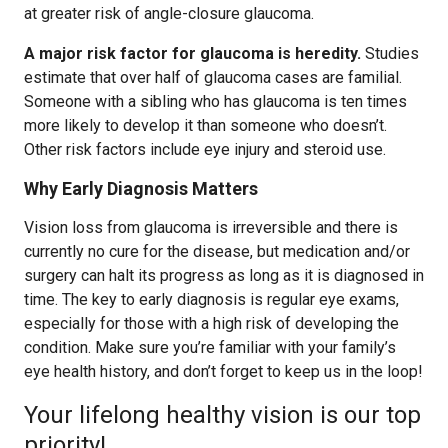
at greater risk of angle-closure glaucoma.
A major risk factor for glaucoma is heredity.
Studies
estimate that over half of glaucoma cases are familial.
Someone with a sibling who has glaucoma is ten times
more likely to develop it than someone who doesn’t.
Other risk factors include eye injury and steroid use.
Why Early Diagnosis Matters
Vision loss from glaucoma is irreversible and there is
currently no cure for the disease, but medication and/or
surgery can halt its progress as long as it is diagnosed in
time. The key to early diagnosis is regular eye exams,
especially for those with a high risk of developing the
condition. Make sure you’re familiar with your family’s
eye health history, and don’t forget to keep us in the loop!
Your lifelong healthy vision is our top
priority!