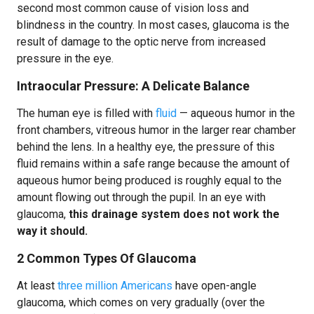
second most common cause of vision loss and
blindness in the country. In most cases, glaucoma is the
result of damage to the optic nerve from increased
pressure in the eye.
Intraocular Pressure: A Delicate Balance
The human eye is filled with
fluid
— aqueous humor in the
front chambers, vitreous humor in the larger rear chamber
behind the lens. In a healthy eye, the pressure of this
fluid remains within a safe range because the amount of
aqueous humor being produced is roughly equal to the
amount flowing out through the pupil. In an eye with
glaucoma,
this drainage system does not work the
way it should.
2 Common Types Of Glaucoma
At least
three million Americans
have open-angle
glaucoma, which comes on very gradually (over the