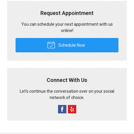
Request Appointment
You can schedule your next appointment with us
online!
Schedule Now
Connect With Us
Let's continue the conversation over on your social
network of choice.