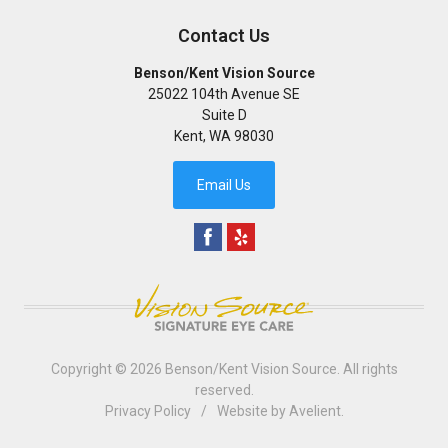
Contact Us
Benson/Kent Vision Source
25022 104th Avenue SE
Suite D
Kent
,
WA
98030
Email Us
Copyright © 2026
Benson/Kent Vision Source
. All rights
reserved.
Privacy Policy
/
Website by
Avelient
.