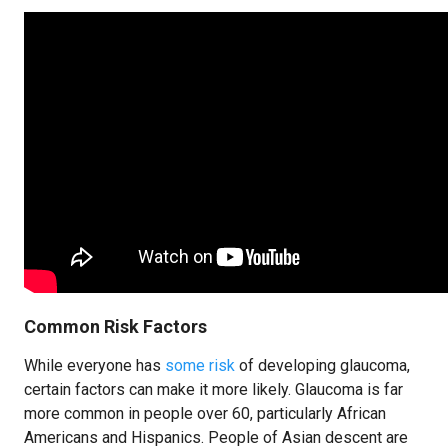
Common Risk Factors
While everyone has
some risk
of developing glaucoma,
certain factors can make it more likely. Glaucoma is far
more common in people over 60, particularly African
Americans and Hispanics. People of Asian descent are