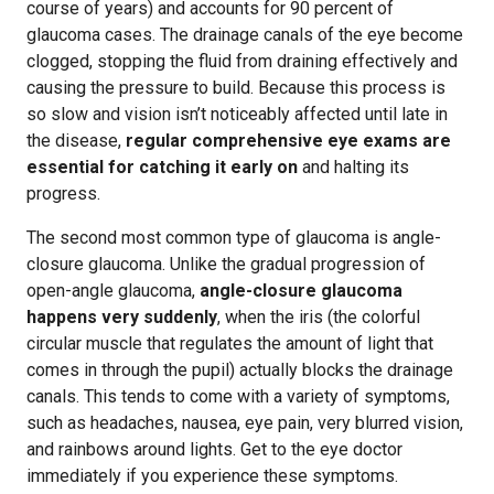
course of years) and accounts for 90 percent of
glaucoma cases. The drainage canals of the eye become
clogged, stopping the fluid from draining effectively and
causing the pressure to build. Because this process is
so slow and vision isn’t noticeably affected until late in
the disease,
regular comprehensive eye exams are
essential for catching it early on
and halting its
progress.
The second most common type of glaucoma is angle-
closure glaucoma. Unlike the gradual progression of
open-angle glaucoma,
angle-closure glaucoma
happens very suddenly
, when the iris (the colorful
circular muscle that regulates the amount of light that
comes in through the pupil) actually blocks the drainage
canals. This tends to come with a variety of symptoms,
such as headaches, nausea, eye pain, very blurred vision,
and rainbows around lights. Get to the eye doctor
immediately if you experience these symptoms.