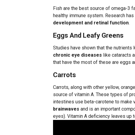
Fish are the best source of omega-3 fat
healthy immune system. Research has sh
development and retinal function
.
Eggs And Leafy Greens
Studies have shown that the nutrients l
chronic eye diseases
like cataracts 
that have the most of these are eggs a
Carrots
Carrots, along with other yellow, orange
source of vitamin A. These types of pr
intestines use beta-carotene to make 
brainwaves
and is an important compon
eyes). Vitamin A deficiency leaves up to