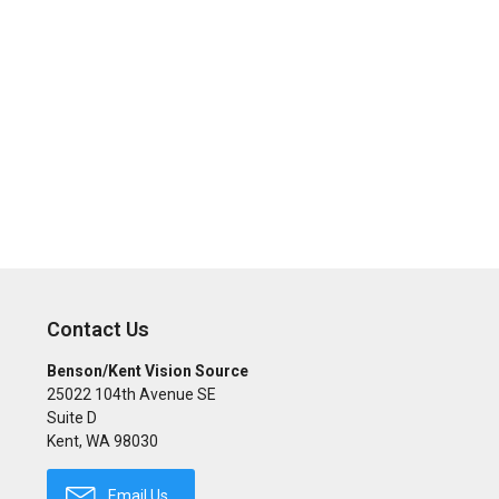
Contact Us
Benson/Kent Vision Source
25022 104th Avenue SE
Suite D
Kent
,
WA
98030
Email Us