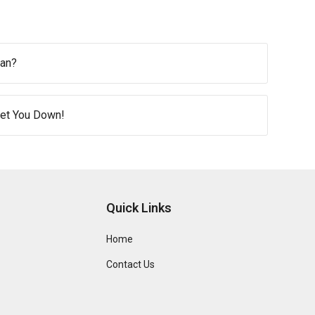
ean?
 Get You Down!
Quick Links
Home
Contact Us