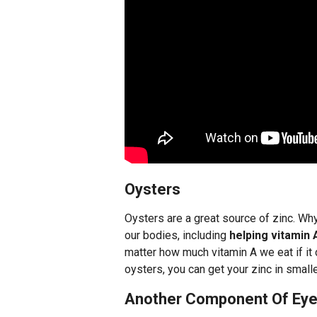
Oysters
Oysters are a great source of zinc. W
our bodies, including
helping vitamin 
matter how much vitamin A we eat if it c
oysters, you can get your zinc in smal
Another Component Of Eye 