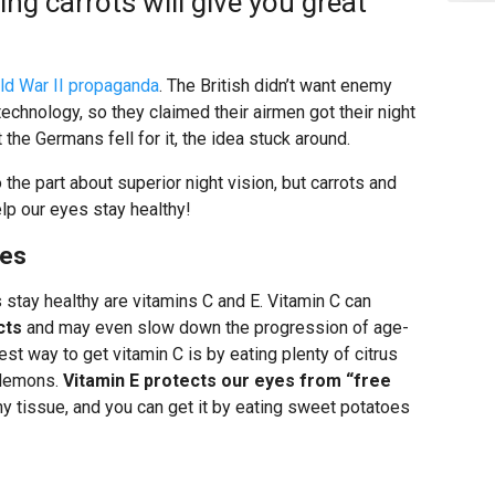
ng carrots will give you great
ld War II propaganda
. The British didn’t want enemy
technology, so they claimed their airmen got their night
 the Germans fell for it, the idea stuck around.
o the part about superior night vision, but carrots and
elp our eyes stay healthy!
ges
 stay healthy are vitamins C and E. Vitamin C can
cts
and may even slow down the progression of age-
st way to get vitamin C is by eating plenty of citrus
d lemons.
Vitamin E protects our eyes from “free
y tissue, and you can get it by eating sweet potatoes