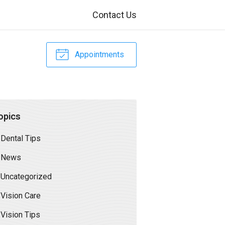
Contact Us
Appointments
opics
Dental Tips
News
Uncategorized
Vision Care
Vision Tips