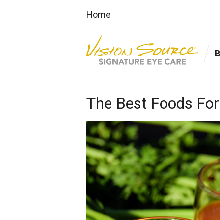
Home
The Best Foods For