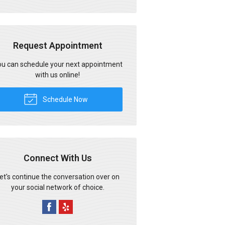
Request Appointment
u can schedule your next appointment
with us online!
Schedule Now
Connect With Us
et's continue the conversation over on
your social network of choice.