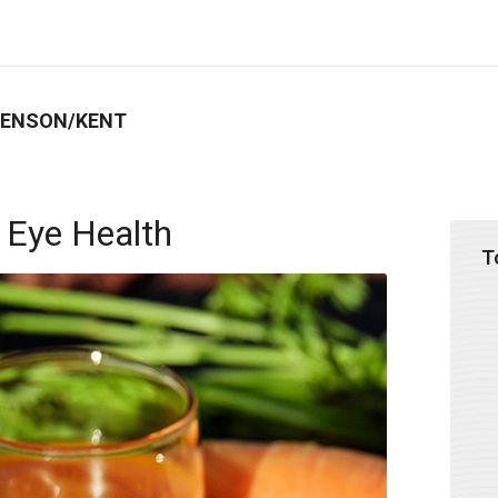
BENSON/KENT
 Eye Health
T