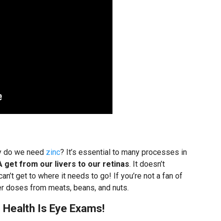
hy do we need
zinc
? It’s essential to many processes in
A get from our livers to our retinas
. It doesn’t
an’t get to where it needs to go! If you’re not a fan of
ler doses from meats, beans, and nuts.
Health Is Eye Exams!