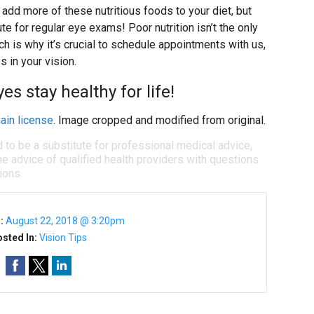
add more of these nutritious foods to your diet, but
ute for regular eye exams! Poor nutrition isn’t the only
h is why it’s crucial to schedule appointments with us,
s in your vision.
es stay healthy for life!
ain license
. Image cropped and modified from original.
d to be a substitute for professional medical advice,
e advice of qualified health providers with questions
ions.
n:
August 22, 2018 @ 3:20pm
sted In:
Vision Tips