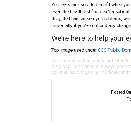
Your eyes are sure to benefit when you 
even the healthiest food isn’t a substit
thing that can cause eye problems, whic
especially if you’ve noticed any change
We’re here to help your ey
Top image used under
CC0 Public Dom
The content on this blog is not intende
diagnosis, or treatment. Always seek th
you may have regarding medical condit
Posted O
Po