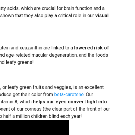
ty acids, which are crucial for brain function and a
own that they also play a critical role in our
visual
utein and xeazanthin are linked to a
lowered risk of
and age-related macular degeneration, and the foods
nd leafy greens!
, or leafy green fruits and veggies, is an excellent
oduce get their color from
beta-carotene
. Our
vitamin A, which
helps our eyes convert light into
ent of our corneas (the clear part of the front of our
 half a million children blind each year!