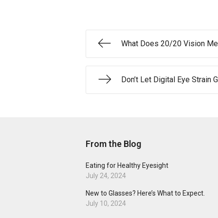
What Does 20/20 Vision M
Don’t Let Digital Eye Strain
From the Blog
Eating for Healthy Eyesight
July 24, 2024
New to Glasses? Here’s What to Expect.
July 10, 2024