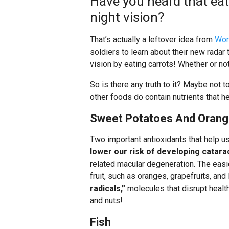
Have you heard that eati
night vision?
That’s actually a leftover idea from
Wor
soldiers to learn about their new radar 
vision by eating carrots! Whether or not
So is there any truth to it? Maybe not t
other foods do contain nutrients that h
Sweet Potatoes And Oran
Two important antioxidants that help us
lower our risk of developing catara
related macular degeneration. The easie
fruit, such as oranges, grapefruits, an
radicals,”
molecules that disrupt health
and nuts!
Fish