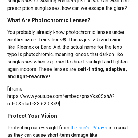
sunglasses or wearing contacts just so we can wear non-
prescription sunglasses, how can we escape the glare?
What Are Photochromic Lenses?
You probably already know photochromic lenses under
another name: Transitions®. This is just a brand name,
like Kleenex or Band-Aid; the actual name for the lens
type is photochromic, meaning lenses that darken like
sunglasses when exposed to direct sunlight and lighten
again indoors. These lenses are
self-tinting, adaptive,
and light-reactive
!
[iframe
https://www.youtube.com/embed/pnsVks0SshA?
rel=0&start=33 620 349]
Protect Your Vision
Protecting our eyesight from
the sun’s UV rays
is crucial,
as they can cause short-term damage like