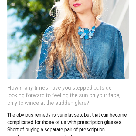
How many times have you stepped outside
looking forward to feeling the sun on your face,
only to wince at the sudden glare?
The obvious remedy is sunglasses, but that can become
complicated for those of us with prescription glasses.
Short of buying a separate pair of prescription