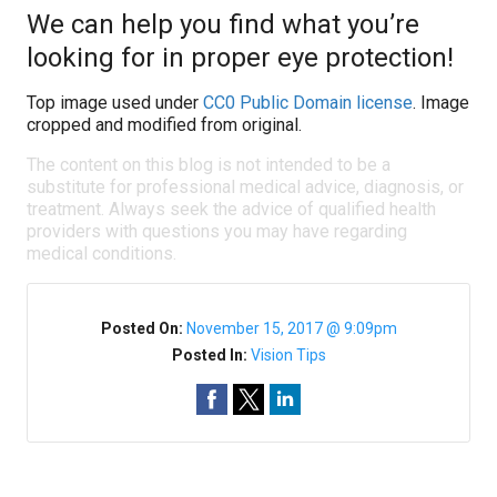
We can help you find what you’re
looking for in proper eye protection!
Top image used under
CC0 Public Domain license
. Image
cropped and modified from original.
The content on this blog is not intended to be a
substitute for professional medical advice, diagnosis, or
treatment. Always seek the advice of qualified health
providers with questions you may have regarding
medical conditions.
Posted On:
November 15, 2017 @ 9:09pm
Posted In:
Vision Tips