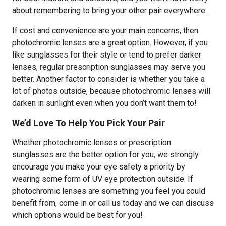
about remembering to bring your other pair everywhere.
If cost and convenience are your main concerns, then
photochromic lenses are a great option. However, if you
like sunglasses for their style or tend to prefer darker
lenses, regular prescription sunglasses may serve you
better. Another factor to consider is whether you take a
lot of photos outside, because photochromic lenses will
darken in sunlight even when you don’t want them to!
We’d Love To Help You Pick Your Pair
Whether photochromic lenses or prescription
sunglasses are the better option for you, we strongly
encourage you make your eye safety a priority by
wearing some form of UV eye protection outside. If
photochromic lenses are something you feel you could
benefit from, come in or call us today and we can discuss
which options would be best for you!