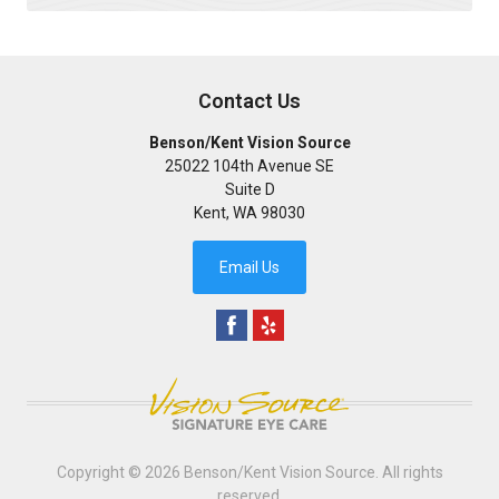
Contact Us
Benson/Kent Vision Source
25022 104th Avenue SE
Suite D
Kent
,
WA
98030
Email Us
Copyright © 2026
Benson/Kent Vision Source
. All rights
reserved.