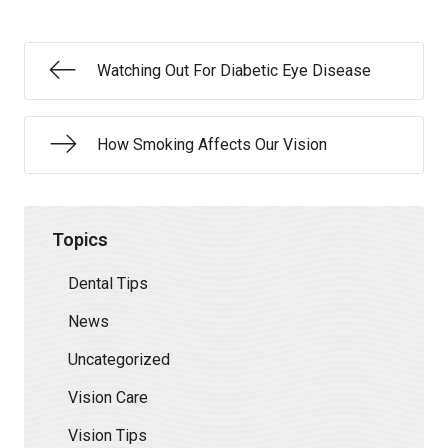
Watching Out For Diabetic Eye Disease
How Smoking Affects Our Vision
Topics
Dental Tips
News
Uncategorized
Vision Care
Vision Tips