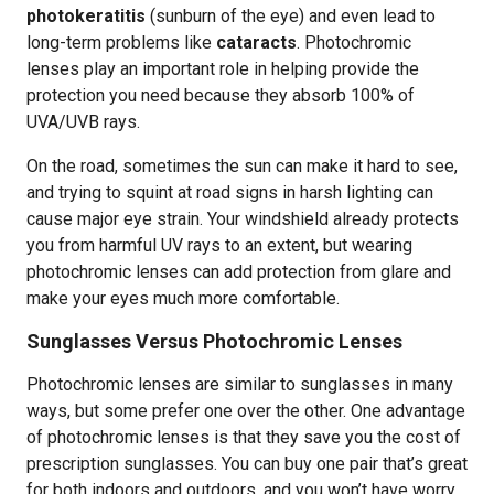
photokeratitis
(sunburn of the eye) and even lead to
long-term problems like
cataracts
. Photochromic
lenses play an important role in helping provide the
protection you need because they absorb 100% of
UVA/UVB rays.
On the road, sometimes the sun can make it hard to see,
and trying to squint at road signs in harsh lighting can
cause major eye strain. Your windshield already protects
you from harmful UV rays to an extent, but wearing
photochromic lenses can add protection from glare and
make your eyes much more comfortable.
Sunglasses Versus Photochromic Lenses
Photochromic lenses are similar to sunglasses in many
ways, but some prefer one over the other. One advantage
of photochromic lenses is that they save you the cost of
prescription sunglasses. You can buy one pair that’s great
for both indoors and outdoors, and you won’t have worry