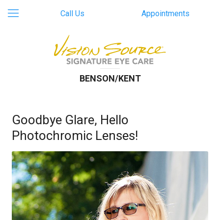
Call Us
Appointments
BENSON/KENT
Goodbye Glare, Hello
Photochromic Lenses!