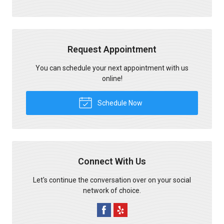
Request Appointment
You can schedule your next appointment with us
online!
Schedule Now
Connect With Us
Let's continue the conversation over on your social
network of choice.