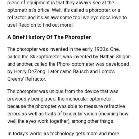
piece of equipment is that they always see at the
optometrist’s office. Well, it’s called a phoropter, or a
refractor, and it’s an awesome tool we eye docs love to
use! Read on to find out more!
A Brief History Of The Phoropter
The phoropter was invented in the early 1900s. One,
called the Ski-optometer, was invented by Nathan Shigon
and another, called the Phoro-optometer was developed
by Henry DeZeng. Later came Bausch and Lomb’s
Greens’ Refractor.
The phoropter was unique from the device that was
previously being used, the monocular optometer,
because the phoropter was able to measure refractive
errors as well as traits of binocular vision (meaning how
well the eyes work together), among other things.
In today’s world, as technology gets more and more