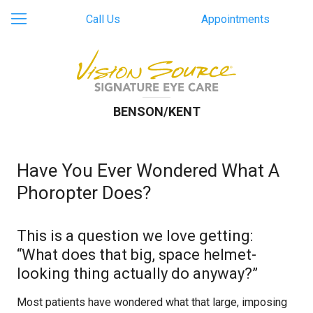
Call Us
Appointments
BENSON/KENT
Have You Ever Wondered What A
Phoropter Does?
This is a question we love getting:
“What does that big, space helmet-
looking thing actually do anyway?”
Most patients have wondered what that large, imposing