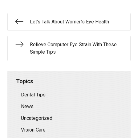
Let’s Talk About Women’s Eye Health
Relieve Computer Eye Strain With These
Simple Tips
Topics
Dental Tips
News
Uncategorized
Vision Care