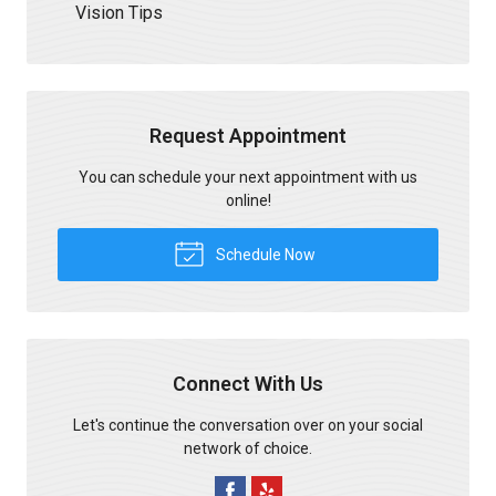
Vision Tips
Request Appointment
You can schedule your next appointment with us
online!
Schedule Now
Connect With Us
Let's continue the conversation over on your social
network of choice.