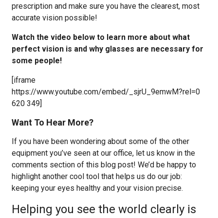
prescription and make sure you have the clearest, most
accurate vision possible!
Watch the video below to learn more about what
perfect vision is and why glasses are necessary for
some people!
[iframe
https://www.youtube.com/embed/_sjrU_9emwM?rel=0
620 349]
Want To Hear More?
If you have been wondering about some of the other
equipment you’ve seen at our office, let us know in the
comments section of this blog post! We’d be happy to
highlight another cool tool that helps us do our job:
keeping your eyes healthy and your vision precise.
Helping you see the world clearly is