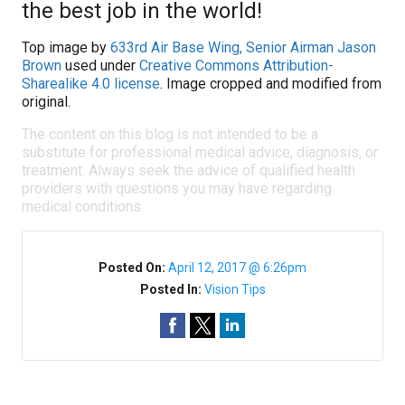
the best job in the world!
Top image by
633rd Air Base Wing, Senior Airman Jason
Brown
used under
Creative Commons Attribution-
Sharealike 4.0 license
. Image cropped and modified from
original.
The content on this blog is not intended to be a
substitute for professional medical advice, diagnosis, or
treatment. Always seek the advice of qualified health
providers with questions you may have regarding
medical conditions.
Posted On:
April 12, 2017 @ 6:26pm
Posted In:
Vision Tips