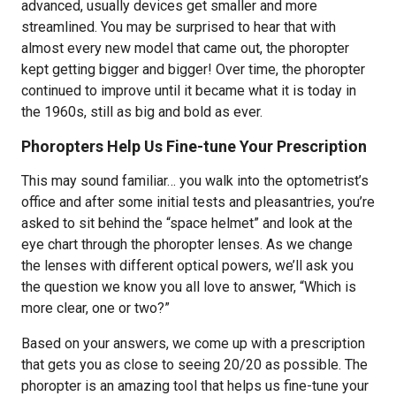
advanced, usually devices get smaller and more
streamlined. You may be surprised to hear that with
almost every new model that came out, the phoropter
kept getting bigger and bigger! Over time, the phoropter
continued to improve until it became what it is today in
the 1960s, still as big and bold as ever.
Phoropters Help Us Fine-tune Your Prescription
This may sound familiar… you walk into the optometrist’s
office and after some initial tests and pleasantries, you’re
asked to sit behind the “space helmet” and look at the
eye chart through the phoropter lenses. As we change
the lenses with different optical powers, we’ll ask you
the question we know you all love to answer, “Which is
more clear, one or two?”
Based on your answers, we come up with a prescription
that gets you as close to seeing 20/20 as possible. The
phoropter is an amazing tool that helps us fine-tune your