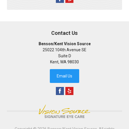
Contact Us
Benson/Kent Vision Source
25022 104th Avenue SE
Suite D
Kent
,
WA
98030
Email Us
Copyright © 2026
Benson/Kent Vision Source
. All rights