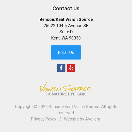
Contact Us
Benson/Kent Vision Source
25022 104th Avenue SE
Suite D
Kent
,
WA
98030
Email Us
Copyright © 2026
Benson/Kent Vision Source
. All rights
reserved.
Privacy Policy
/
Website by
Avelient
.