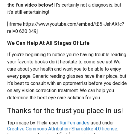
the fun video below!
It’s certainly not a diagnosis, but
it’s still entertaining!
[iframe https://www.youtube.com/embed/tB5-JahAXfc?
rel=0 620 349]
We Can Help At All Stages Of Life
If you’re beginning to notice you’re having trouble reading
your favorite books don’t hesitate to come see us! We
care about your health and want you to be able to enjoy
every page. Generic reading glasses have their place, but
it’s best to consult with an optometrist before you decide
on any vision correction treatment. We can help you
determine the best eye care solution for you.
Thanks for the trust you place in us!
Top image by Flickr user
Rui Fernandes
used under
Creative Commons Attribution-Sharealike 4.0 license
.