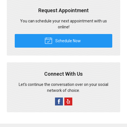
Request Appointment
You can schedule your next appointment with us
online!
Schedule Now
Connect With Us
Let's continue the conversation over on your social
network of choice.