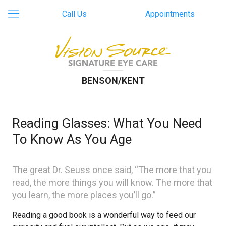
Call Us
Appointments
BENSON/KENT
Reading Glasses: What You Need
To Know As You Age
The great Dr. Seuss once said, “The more that you
read, the more things you will know. The more that
you learn, the more places you’ll go.”
Reading a good book is a wonderful way to feed our