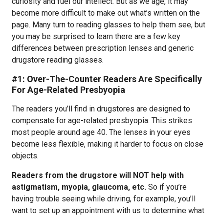
curiosity and fuel our intellect. But as we age, it may
become more difficult to make out what’s written on the
page. Many turn to reading glasses to help them see, but
you may be surprised to learn there are a few key
differences between prescription lenses and generic
drugstore reading glasses.
#1: Over-The-Counter Readers Are Specifically
For Age-Related Presbyopia
The readers you’ll find in drugstores are designed to
compensate for age-related presbyopia. This strikes
most people around age 40. The lenses in your eyes
become less flexible, making it harder to focus on close
objects.
Readers from the drugstore will NOT help with
astigmatism, myopia, glaucoma, etc.
So if you’re
having trouble seeing while driving, for example, you’ll
want to set up an appointment with us to determine what