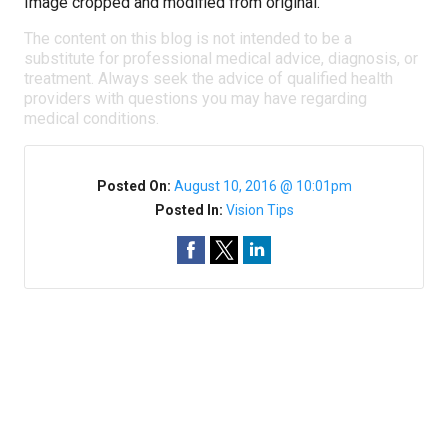
Image cropped and modified from original.
The content on this blog is not intended to be a
substitute for professional medical advice, diagnosis, or
treatment. Always seek the advice of qualified health
providers with questions you may have regarding
medical conditions.
Posted On:
August 10, 2016 @ 10:01pm
Posted In:
Vision Tips