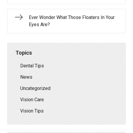
Ever Wonder What Those Floaters In Your
Eyes Are?
Topics
Dental Tips
News
Uncategorized
Vision Care
Vision Tips