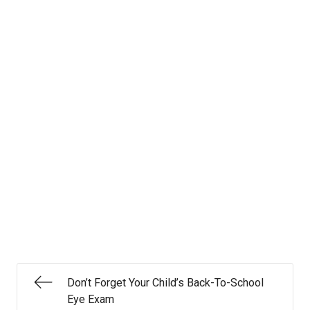
Don’t Forget Your Child’s Back-To-School
Eye Exam