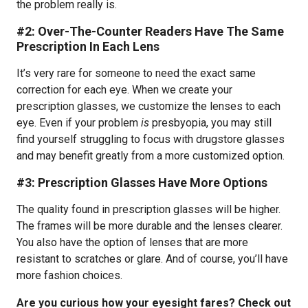
the problem really is.
#2: Over-The-Counter Readers Have The Same
Prescription In Each Lens
It’s very rare for someone to need the exact same
correction for each eye. When we create your
prescription glasses, we customize the lenses to each
eye. Even if your problem
is
presbyopia, you may still
find yourself struggling to focus with drugstore glasses
and may benefit greatly from a more customized option.
#3: Prescription Glasses Have More Options
The quality found in prescription glasses will be higher.
The frames will be more durable and the lenses clearer.
You also have the option of lenses that are more
resistant to scratches or glare. And of course, you’ll have
more fashion choices.
Are you curious how your eyesight fares? Check out