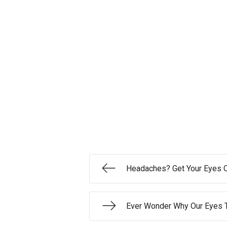
Headaches? Get Your Eyes 
Ever Wonder Why Our Eyes 