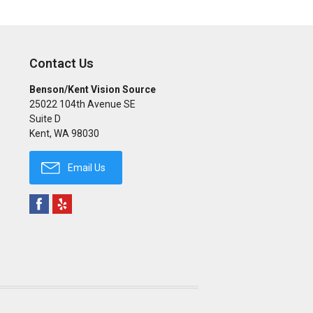
Contact Us
Benson/Kent Vision Source
25022 104th Avenue SE
Suite D
Kent
,
WA
98030
Email Us