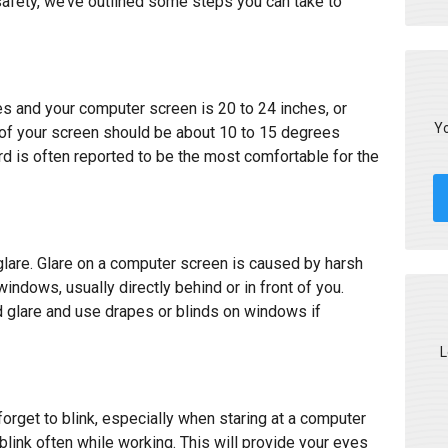
afety, we’ve outlined some steps you can take to
s and your computer screen is 20 to 24 inches, or
Yo
 of your screen should be about 10 to 15 degrees
 is often reported to be the most comfortable for the
s glare. Glare on a computer screen is caused by harsh
indows, usually directly behind or in front of you.
 glare and use drapes or blinds on windows if
L
orget to blink, especially when staring at a computer
link often while working. This will provide your eyes