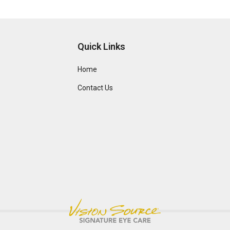
Quick Links
Home
Contact Us