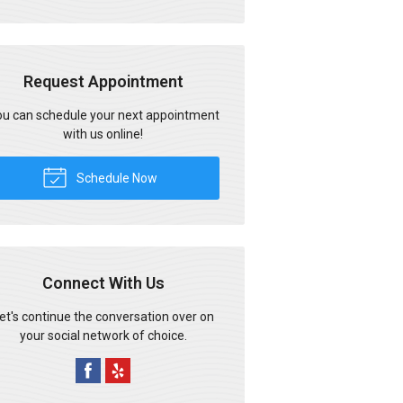
Request Appointment
u can schedule your next appointment
with us online!
Schedule Now
Connect With Us
et's continue the conversation over on
your social network of choice.