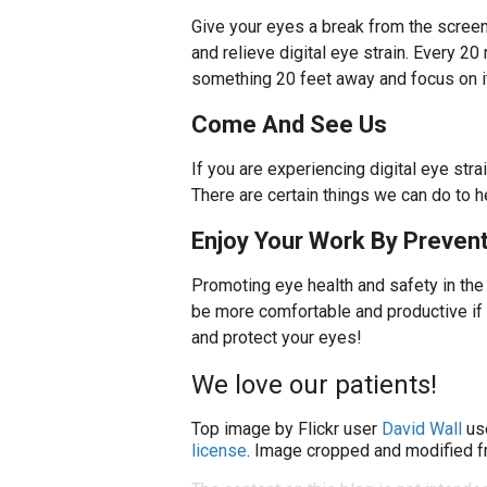
Give your eyes a break from the screen 
and relieve digital eye strain. Every 
something 20 feet away and focus on it
Come And See Us
If you are experiencing digital eye st
There are certain things we can do to 
Enjoy Your Work By Prevent
Promoting eye health and safety in the
be more comfortable and productive if y
and protect your eyes!
We love our patients!
Top image by Flickr user
David Wall
us
license
. Image cropped and modified fr