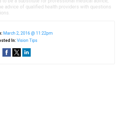
d to be a substitute for professional medical advice,
e advice of qualified health providers with questions
ions.
n:
March 2, 2016 @ 11:22pm
sted In:
Vision Tips