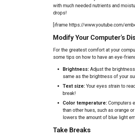
with much needed nutrients and moisture
drops!
[iframe https://www.youtube.com/em
Modify Your Computer’s Dis
For the greatest comfort at your comput
some tips on how to have an eye-frien
Brightness:
Adjust the brightness
same as the brightness of your su
Text size:
Your eyes strain to read
break!
Color temperature:
Computers em
than other hues, such as orange or
lowers the amount of blue light emi
Take Breaks