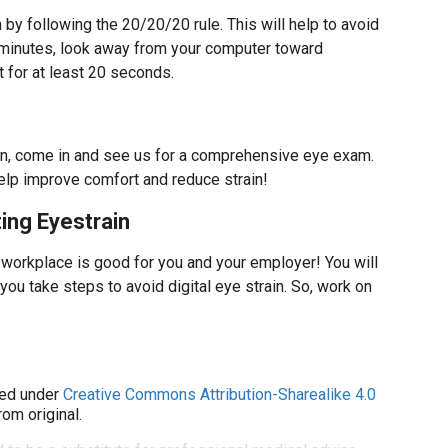
by following the 20/20/20 rule. This will help to avoid
20 minutes, look away from your computer toward
 for at least 20 seconds.
rain, come in and see us for a comprehensive eye exam.
help improve comfort and reduce strain!
ing Eyestrain
 workplace is good for you and your employer! You will
ou take steps to avoid digital eye strain. So, work on
ed under
Creative Commons Attribution-Sharealike 4.0
om original.