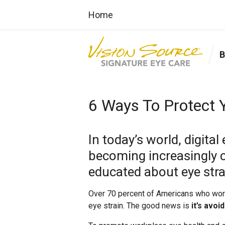
Home
6 Ways To Protect Y
In today’s world, digital
becoming increasingly
educated about eye strain
Over 70 percent of Americans who work 
eye strain. The good news is
it’s avoi