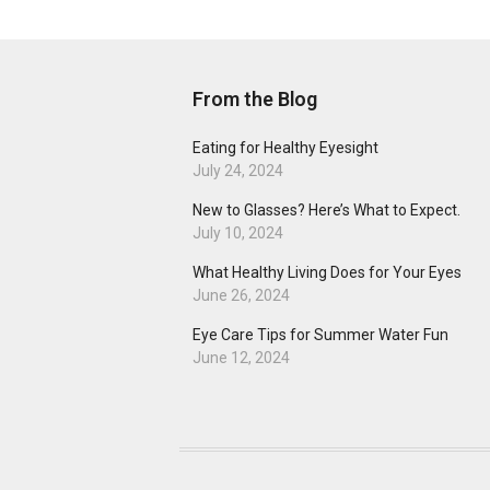
From the Blog
Eating for Healthy Eyesight
July 24, 2024
New to Glasses? Here’s What to Expect.
July 10, 2024
What Healthy Living Does for Your Eyes
June 26, 2024
Eye Care Tips for Summer Water Fun
June 12, 2024