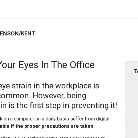
BENSON/KENT
our Eyes In The Office
T
 eye strain in the workplace is
 common. However, being
 is the first step in preventing it!
on a computer on a daily basis suffer from digital
dable if the proper precautions are taken.