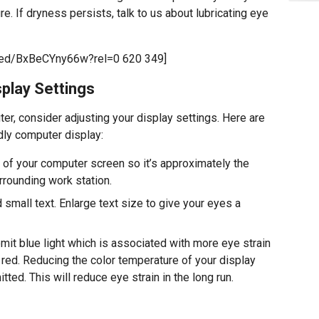
. If dryness persists, talk to us about lubricating eye
bed/BxBeCYny66w?rel=0 620 349]
play Settings
er, consider adjusting your display settings. Here are
dly computer display:
 of your computer screen so it’s approximately the
rrounding work station.
 small text. Enlarge text size to give your eyes a
it blue light which is associated with more eye strain
 red. Reducing the color temperature of your display
tted. This will reduce eye strain in the long run.