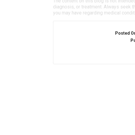
The content on this blog is not intende
diagnosis, or treatment. Always seek th
you may have regarding medical condit
Posted O
Po