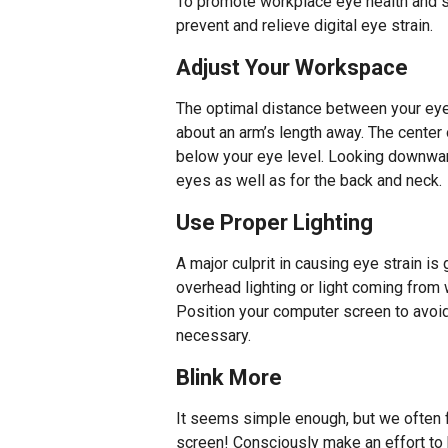
To promote workplace eye health and s
prevent and relieve digital eye strain.
Adjust Your Workspace
The optimal distance between your eye
about an arm’s length away. The center
below your eye level. Looking downward
eyes as well as for the back and neck.
Use Proper Lighting
A major culprit in causing eye strain i
overhead lighting or light coming from w
Position your computer screen to avoid
necessary.
Blink More
It seems simple enough, but we often f
screen! Consciously make an effort to b