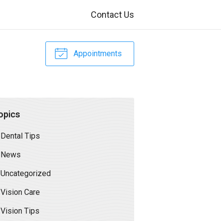
Contact Us
Appointments
opics
Dental Tips
News
Uncategorized
Vision Care
Vision Tips